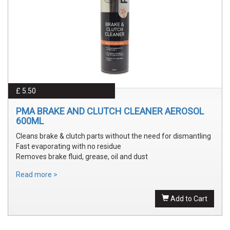
£ 5.50
PMA BRAKE AND CLUTCH CLEANER AEROSOL
600ML
Cleans brake & clutch parts without the need for dismantling
Fast evaporating with no residue
Removes brake fluid, grease, oil and dust
Read more >
Add to Cart