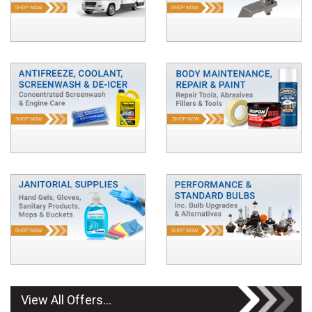
View All Offers...