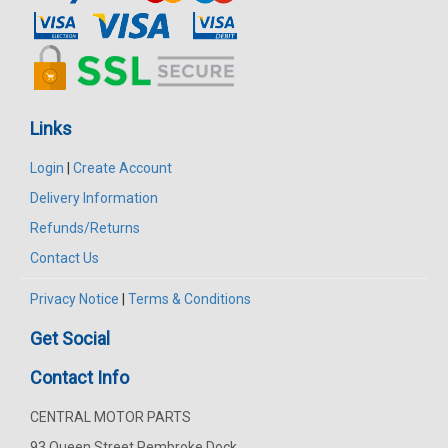
Links
Login
|
Create Account
Delivery Information
Refunds/Returns
Contact Us
Privacy Notice
|
Terms & Conditions
Get Social
Contact Info
CENTRAL MOTOR PARTS
93 Queen Street Pembroke Dock