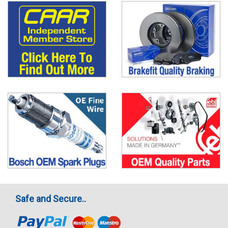
Safe and Secure..