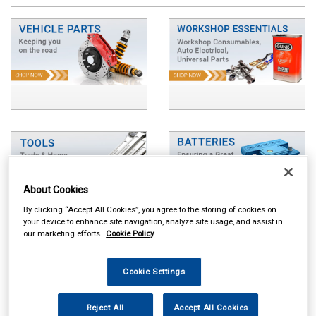
About Cookies
By clicking “Accept All Cookies”, you agree to the storing of cookies on
your device to enhance site navigation, analyze site usage, and assist in
our marketing efforts.
Cookie Policy
Cookie Settings
Reject All
Accept All Cookies