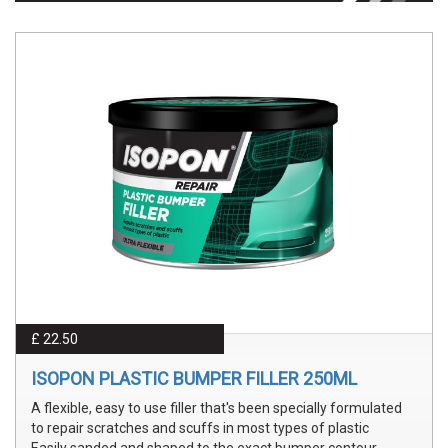
£ 22.50
ISOPON PLASTIC BUMPER FILLER 250ML
A flexible, easy to use filler that's been specially formulated
to repair scratches and scuffs in most types of plastic
Easily sanded and shaped to the exact bumper contour