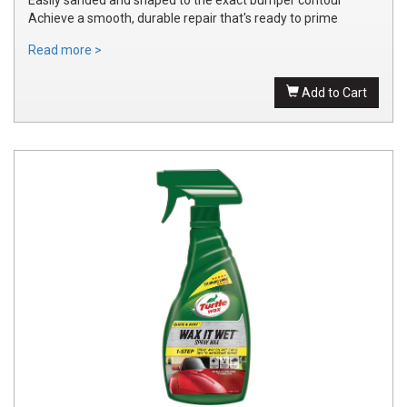
Achieve a smooth, durable repair that's ready to prime
Read more >
Add to Cart