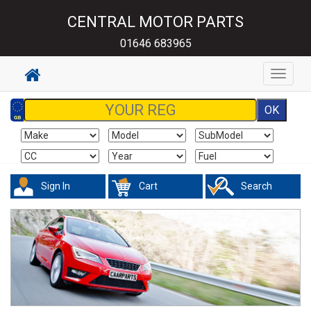
CENTRAL MOTOR PARTS
01646 683965
Toggle
navigat
Sign In
Cart
Search