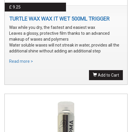
£ 9.25
TURTLE WAX WAX IT WET 500ML TRIGGER
Wax while you dry, the fastest and easiest wax
Leaves a glossy, protective film thanks to an advanced
makeup of waxes and polymers
Water soluble waxes will not streak in water, provides all the
additional shine without adding an additional step
Read more >
Add to Cart