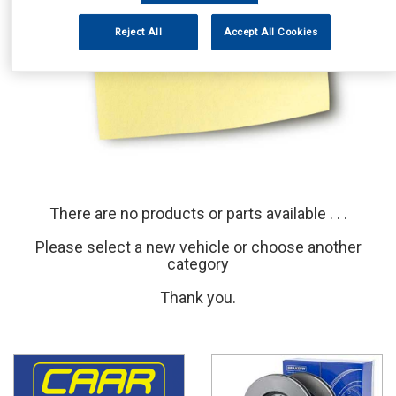
Reject All
Accept All Cookies
There are no products or parts available . . .
Please select a new vehicle or choose another
category
Thank you.