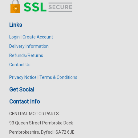
Links
Login
|
Create Account
Delivery Information
Refunds/Returns
Contact Us
Privacy Notice
|
Terms & Conditions
Get Social
Contact Info
CENTRAL MOTOR PARTS
93 Queen Street Pembroke Dock
Pembrokeshire, Dyfed | SA72 6JE