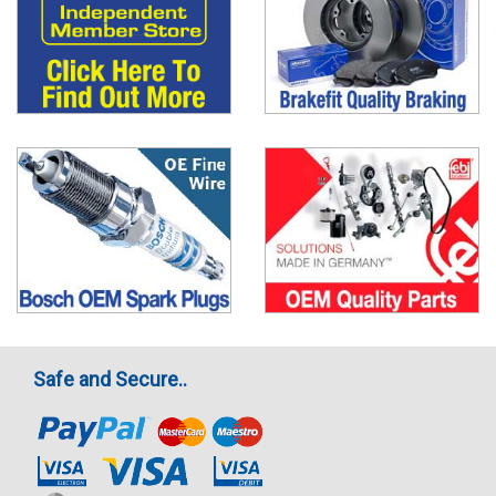
Safe and Secure..