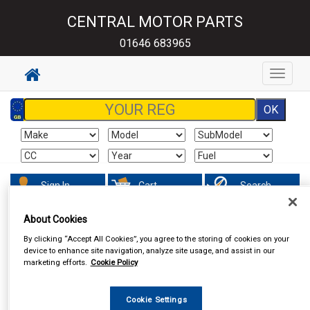
CENTRAL MOTOR PARTS
01646 683965
Toggle
navigat
Sign In
Cart
Search
About Cookies
By clicking “Accept All Cookies”, you agree to the storing of cookies on your
device to enhance site navigation, analyze site usage, and assist in our
marketing efforts.
Cookie Policy
Cookie Settings