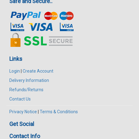
Safe and Secure..
Links
Login
|
Create Account
Delivery Information
Refunds/Returns
Contact Us
Privacy Notice
|
Terms & Conditions
Get Social
Contact Info