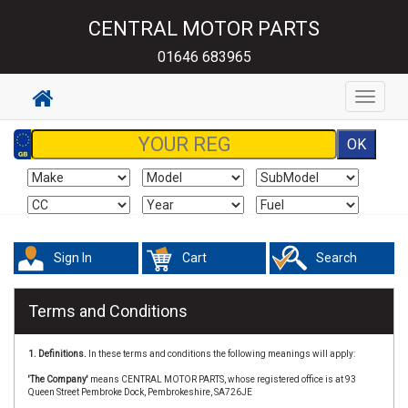
CENTRAL MOTOR PARTS
01646 683965
Toggle
navigat
Sign In
Cart
Search
Terms and Conditions
1. Definitions.
In these terms and conditions the following meanings will apply:
'The Company'
means CENTRAL MOTOR PARTS, whose registered office is at 93
Queen Street Pembroke Dock, Pembrokeshire, SA726JE