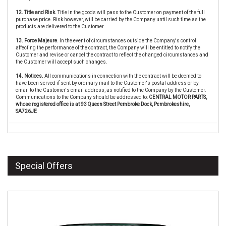
12. Title and Risk.
Title in the goods will pass to the Customer on payment of the full
purchase price. Risk however, will be carried by the Company until such time as the
products are delivered to the Customer.
13. Force Majeure
. In the event of circumstances outside the Company's control
affecting the performance of the contract, the Company will be entitled to notify the
Customer and revise or cancel the contract to reflect the changed circumstances and
the Customer will accept such changes.
14. Notices.
All communications in connection with the contract will be deemed to
have been served if sent by ordinary mail to the Customer's postal address or by
email to the Customer's email address, as notified to the Company by the Customer.
Communications to the Company should be addressed to:
CENTRAL MOTOR PARTS,
whose registered office is at 93 Queen Street Pembroke Dock, Pembrokeshire,
SA726JE
Special Offers