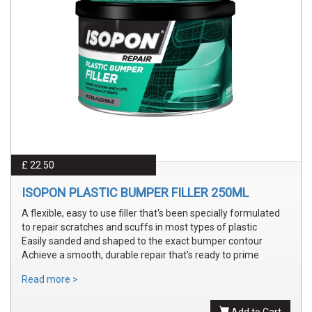
£ 22.50
ISOPON PLASTIC BUMPER FILLER 250ML
A flexible, easy to use filler that's been specially formulated
to repair scratches and scuffs in most types of plastic
Easily sanded and shaped to the exact bumper contour
Achieve a smooth, durable repair that's ready to prime
Read more >