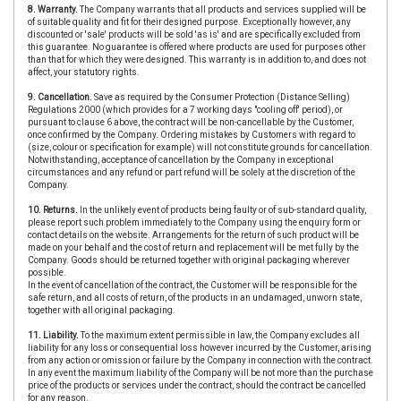
8. Warranty.
The Company warrants that all products and services supplied will be
of suitable quality and fit for their designed purpose. Exceptionally however, any
discounted or 'sale' products will be sold 'as is' and are specifically excluded from
this guarantee. No guarantee is offered where products are used for purposes other
than that for which they were designed. This warranty is in addition to, and does not
affect, your statutory rights.
9. Cancellation.
Save as required by the Consumer Protection (Distance Selling)
Regulations 2000 (which provides for a 7 working days "cooling off' period), or
pursuant to clause 6 above, the contract will be non-cancellable by the Customer,
once confirmed by the Company. Ordering mistakes by Customers with regard to
(size, colour or specification for example) will not constitute grounds for cancellation.
Notwithstanding, acceptance of cancellation by the Company in exceptional
circumstances and any refund or part refund will be solely at the discretion of the
Company.
10. Returns.
In the unlikely event of products being faulty or of sub-standard quality,
please report such problem immediately to the Company using the enquiry form or
contact details on the website. Arrangements for the return of such product will be
made on your behalf and the cost of return and replacement will be met fully by the
Company. Goods should be returned together with original packaging wherever
possible.
In the event of cancellation of the contract, the Customer will be responsible for the
safe return, and all costs of return, of the products in an undamaged, unworn state,
together with all original packaging.
11. Liability.
To the maximum extent permissible in law, the Company excludes all
liability for any loss or consequential loss however incurred by the Customer, arising
from any action or omission or failure by the Company in connection with the contract.
In any event the maximum liability of the Company will be not more than the purchase
price of the products or services under the contract, should the contract be cancelled
for any reason.