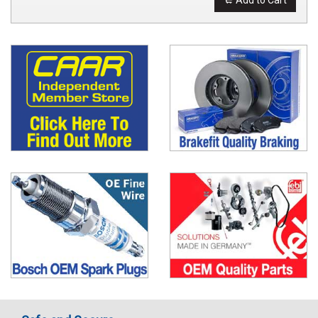
Add to Cart