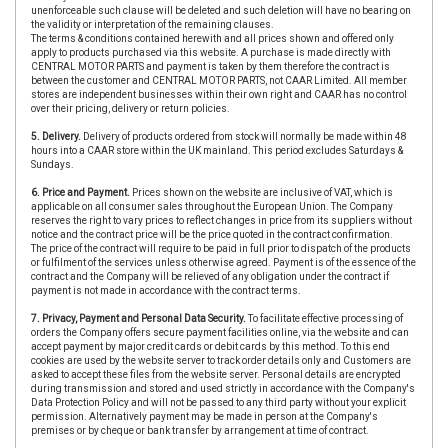
unenforceable such clause will be deleted and such deletion will have no bearing on
the validity or interpretation of the remaining clauses.
The terms & conditions contained herewith and all prices shown and offered only
apply to products purchased via this website. A purchase is made directly with
CENTRAL MOTOR PARTS and payment is taken by them therefore the contract is
between the customer and CENTRAL MOTOR PARTS, not CAAR Limited. All member
stores are independent businesses within their own right and CAAR has no control
over their pricing, delivery or return policies.
5. Delivery.
Delivery of products ordered from stock will normally be made within 48
hours into a CAAR store within the UK mainland. This period excludes Saturdays &
Sundays.
6. Price and Payment.
Prices shown on the website are inclusive of VAT, which is
applicable on all consumer sales throughout the European Union. The Company
reserves the right to vary prices to reflect changes in price from its suppliers without
notice and the contract price will be the price quoted in the contract confirmation.
The price of the contract will require to be paid in full prior to dispatch of the products
or fulfilment of the services unless otherwise agreed. Payment is of the essence of the
contract and the Company will be relieved of any obligation under the contract if
payment is not made in accordance with the contract terms.
7. Privacy, Payment and Personal Data Security.
To facilitate effective processing of
orders the Company offers secure payment facilities online, via the website and can
accept payment by major credit cards or debit cards by this method. To this end
cookies are used by the website server to track order details only and Customers are
asked to accept these files from the website server. Personal details are encrypted
during transmission and stored and used strictly in accordance with the Company's
Data Protection Policy and will not be passed to any third party without your explicit
permission. Alternatively payment may be made in person at the Company's
premises or by cheque or bank transfer by arrangement at time of contract.