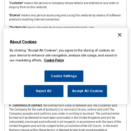
'Customer'
means the person or company whose details are entered on any order or
enquiry form on this website.
'Browse'
means any person accessing and using this website by means of software
products enabling Internet connection.
'The Website'
means the website at www.centralmotorparts.com
'CAAR Member'
&
'Member Store'
means an independent store which is a member of
the CAAR Buying Group.
About Cookies
2. Copyright.
The website is owned and operated by The Company and all contents
By clicking “Accept All Cookies”, you agree to the storing of cookies on
and designs are copyright of The Company and its suppliers or agents. Browsers
your device to enhance site navigation, analyze site usage, and assist in
using the site are permitted limited rights to view and print the contents for personal
our marketing efforts.
Cookie Policy
use only and are prohibited from copying or reproducing or reusing any of the
contents or designs in any medium for any other purpose, in particular but not
exclusively for any commercial gain.
Cookie Settings
3. Products and Services.
Products offered by The Company, including for sale
through The Website, include vehicle parts and accessories. The company
undertakes that all products are of suitable quality for purpose (however Customers
are asked to ensure that size, style and colour details are carefully checked before
Reject All
Accept All Cookies
ordering as mistakes may not be rectifiable. Precise colour or specification details
may vary from illustrations.)
4. Conditions of Contract.
No contract will subsist between you The Customer and
The Company for the sale of product(s) or service(s) to you, unless and until The
Company accepts and confirms your order in writing or by email. The contract when
formed will be deemed to have been concluded in the United Kingdom and will be
interpreted, construed and enforced in all respects in accordance with the laws of the
United Kingdom and will be subject to the jurisdiction of the UK Courts. In the event
that any clause within these terms is deemed at law to be unreasonable or