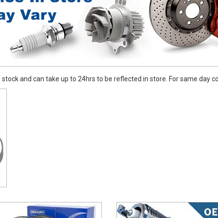
stock and can take up to 24hrs to be reflected in store. For same day coll