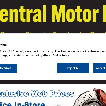
kies
& Power Tools
Workwear
Valeting
Accessories
In Ca
“Accept All Cookies”, you agree to the storing of cookies on your device to enhance site n
 usage, and assist in our marketing efforts.
Cookie Policy
 Settings
Reject All
Accept 
e Parts
Filters