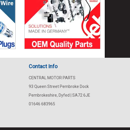
Contact Info
CENTRAL MOTOR PARTS
93 Queen Street Pembroke Dock
Pembrokeshire, Dyfed | SA72 6JE
01646 683965