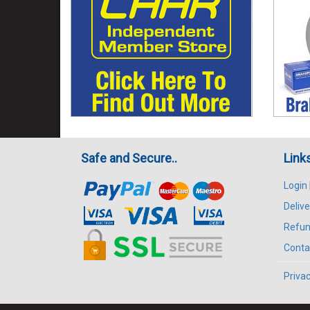
Safe and Secure..
Link
Login
Delive
Refun
Conta
Privac