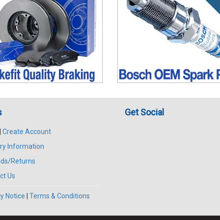
s
Get Social
|
Create Account
ry Information
ds/Returns
ct Us
y Notice
|
Terms & Conditions