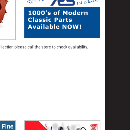
ection please call the store to check availability.