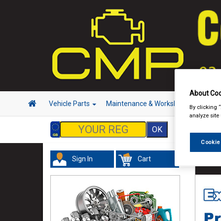
About Coo
Vehicle Parts
Maintenance & Workshop
Hand 
By clicking 
analyze site
Cookie
Sign In
Cart
Vehicl