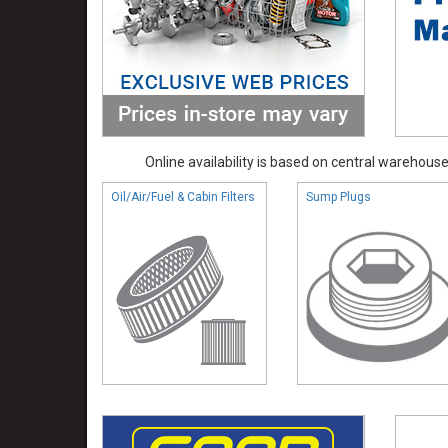
Online availability is based on central warehouse 
Oil/Air/Fuel & Cabin Filters
Sump Plugs