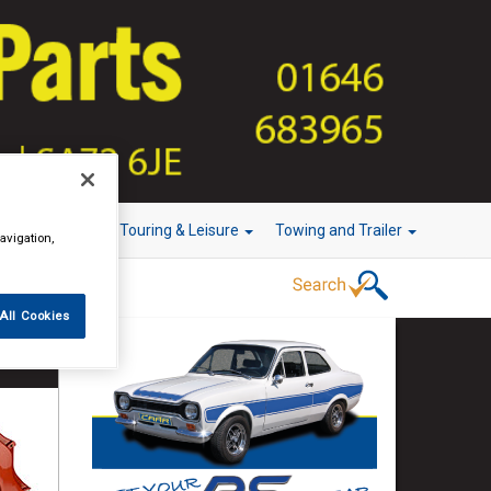
r Technology
Touring & Leisure
Towing and Trailer
avigation,
All Cookies