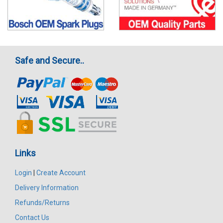
Safe and Secure..
Links
Login
|
Create Account
Delivery Information
Refunds/Returns
Contact Us