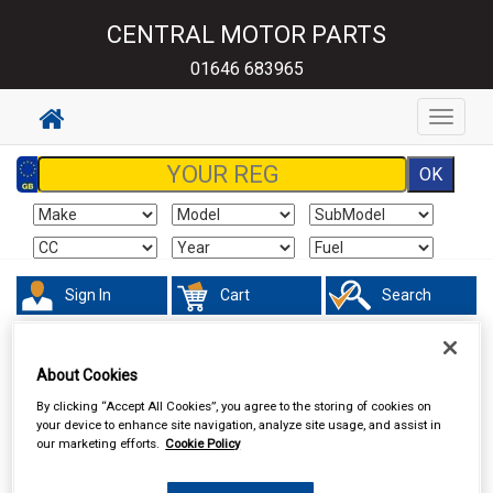
CENTRAL MOTOR PARTS
01646 683965
Toggle
navigat
Sign In
Cart
Search
Hand & Power Tools
Lifting Tools
About Cookies
By clicking “Accept All Cookies”, you agree to the storing of cookies on
your device to enhance site navigation, analyze site usage, and assist in
our marketing efforts.
Cookie Policy