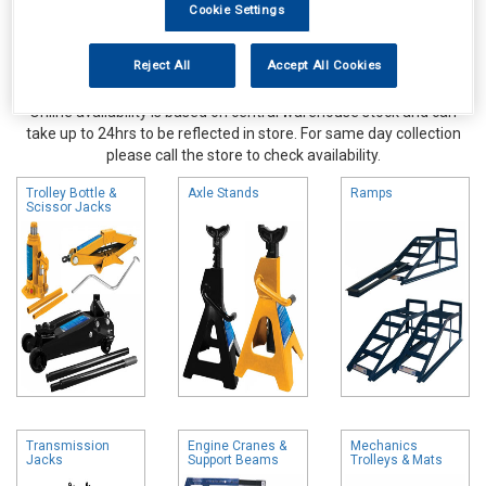
Cookie Settings
Reject All
Accept All Cookies
Online availability is based on central warehouse stock and can
take up to 24hrs to be reflected in store. For same day collection
please call the store to check availability.
Trolley Bottle &
Axle Stands
Ramps
Scissor Jacks
Transmission
Engine Cranes &
Mechanics
Jacks
Support Beams
Trolleys & Mats