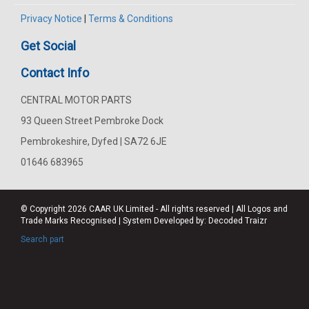
Privacy Notice
|
Terms & Conditions
Get Social
Contact Info
CENTRAL MOTOR PARTS
93 Queen Street Pembroke Dock
Pembrokeshire, Dyfed | SA72 6JE
01646 683965
© Copyright 2026
CAAR
UK Limited - All rights reserved | All Logos and
Trade Marks Recognised | System Developed by:
Decoded Traizr
Search part