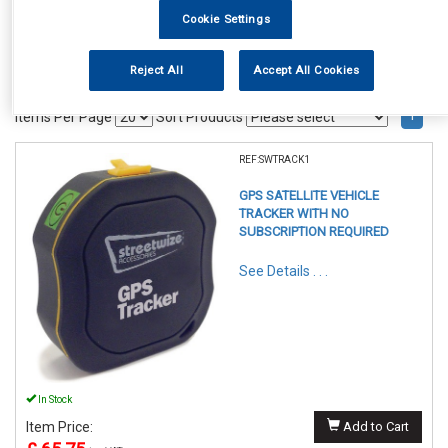
Cookie Settings
Reject All
Accept All Cookies
1
Items Per Page
Sort Products
REF:SWTRACK1
GPS SATELLITE VEHICLE
TRACKER WITH NO
SUBSCRIPTION REQUIRED
See Details . . .
In Stock
Item Price:
Add to Cart