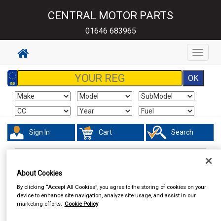
CENTRAL MOTOR PARTS
01646 683965
Toggle
navigat
Sign In
Cart
Search
In Car Technology
Vehicle Trackers
About Cookies
By clicking “Accept All Cookies”, you agree to the storing of cookies on your
device to enhance site navigation, analyze site usage, and assist in our
marketing efforts.
Cookie Policy