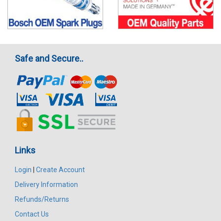
Safe and Secure..
Links
Login
|
Create Account
Delivery Information
Refunds/Returns
Contact Us