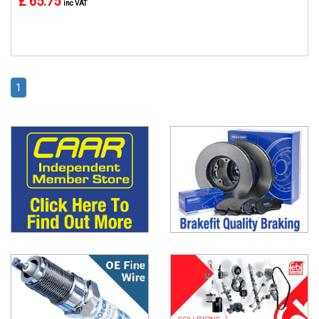
£ 65.75
inc VAT
1