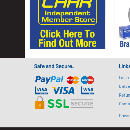
Safe and Secure..
Link
Login
Delive
Refun
Conta
Privac