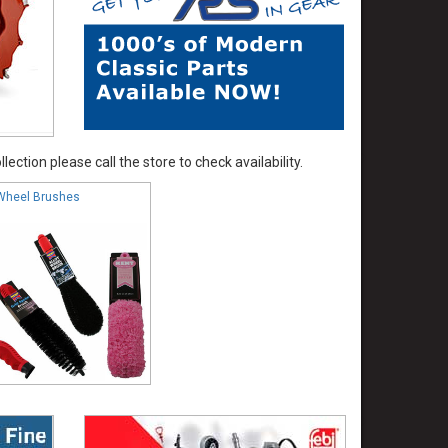
ection please call the store to check availability.
Wheel Brushes