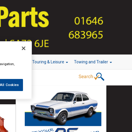
r Technology
Touring & Leisure
Towing and Trailer
avigation,
All Cookies