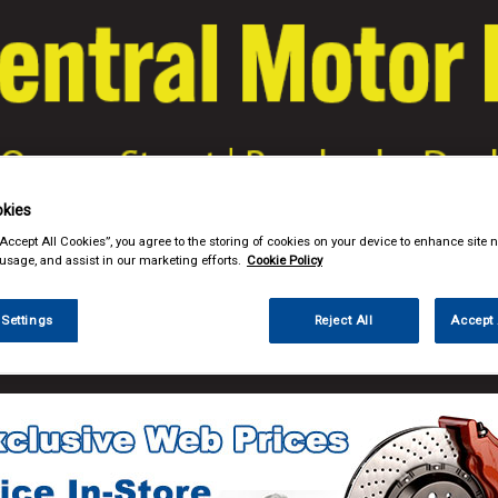
kies
& Power Tools
Workwear
Valeting
Accessories
In Ca
“Accept All Cookies”, you agree to the storing of cookies on your device to enhance site n
 usage, and assist in our marketing efforts.
Cookie Policy
 Settings
Reject All
Accept 
ng
Brushes Buckets & Hoses