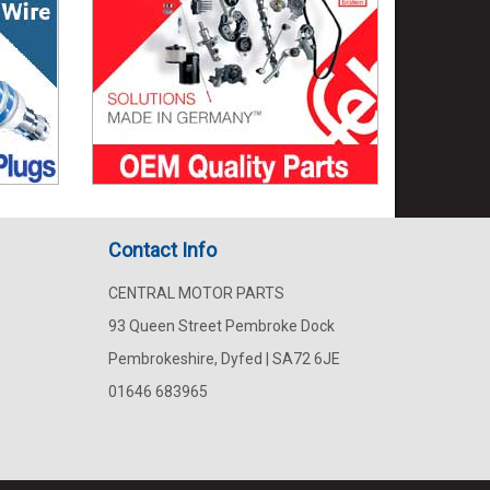
Contact Info
CENTRAL MOTOR PARTS
93 Queen Street Pembroke Dock
Pembrokeshire, Dyfed | SA72 6JE
01646 683965