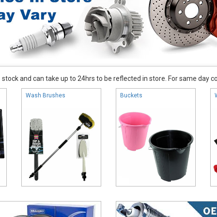
stock and can take up to 24hrs to be reflected in store. For same day coll
Wash Brushes
Buckets