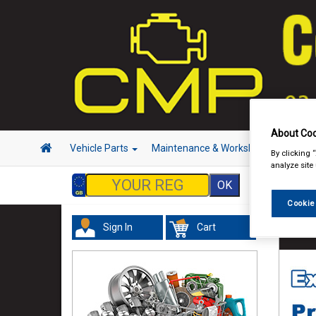
About Coo
Vehicle Parts
Maintenance & Workshop
Hand 
By clicking 
analyze site
Cookie
Sign In
Cart
Valeti