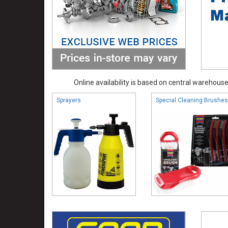
Online availability is based on central warehouse 
Sprayers
Special Cleaning Brushes