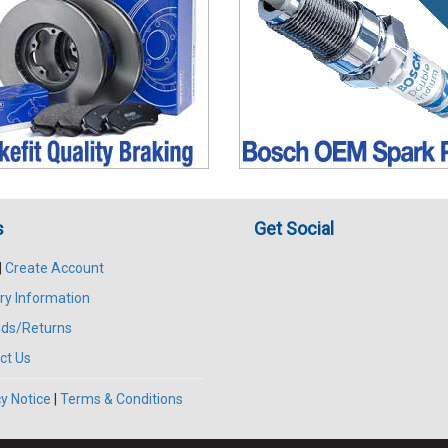
s
Get Social
|
Create Account
ry Information
ds/Returns
ct Us
y Notice
|
Terms & Conditions